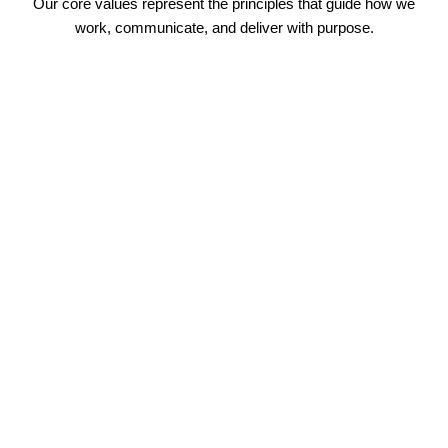
Our core values represent the principles that guide how we
work, communicate, and deliver with purpose.