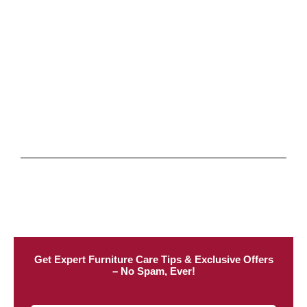
Get Expert Furniture Care Tips & Exclusive Offers
– No Spam, Ever!​