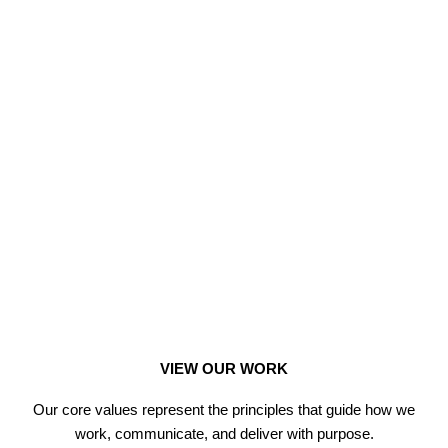
VIEW OUR WORK
Our core values represent the principles that guide how we
work, communicate, and deliver with purpose.