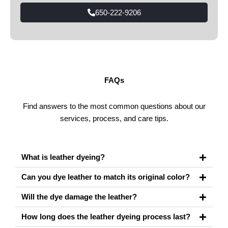
650-222-9206
FAQs
Find answers to the most common questions about our
services, process, and care tips.
What is leather dyeing?
Can you dye leather to match its original color?
Will the dye damage the leather?
How long does the leather dyeing process last?