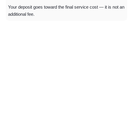
Your deposit goes toward the final service cost — it is not an
additional fee.