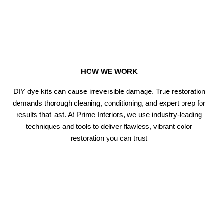
HOW WE WORK
DIY dye kits can cause irreversible damage. True restoration
demands thorough cleaning, conditioning, and expert prep for
results that last. At Prime Interiors, we use industry-leading
techniques and tools to deliver flawless, vibrant color
restoration you can trust