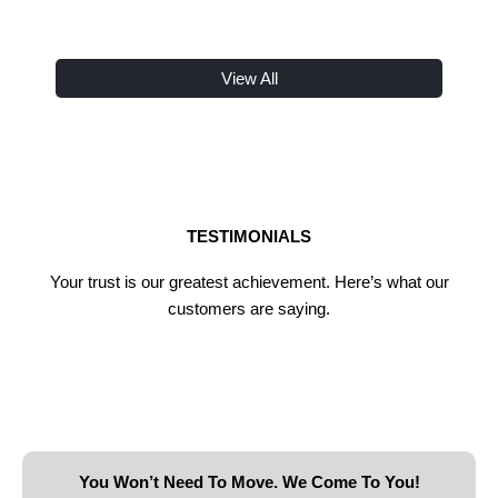
View All
TESTIMONIALS
Your trust is our greatest achievement. Here’s what our
customers are saying.
You Won’t Need To Move. We Come To You!​​