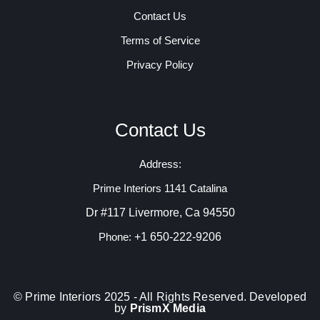
Contact Us
Terms of Service
Privacy Policy
Contact Us
Address:
Prime Interiors 1141 Catalina
Dr #117 Livermore, Ca 94550
+1 650-222-9206
Phone:
© Prime Interiors 2025 - All Rights Reserved. Developed
by
PrismX Media