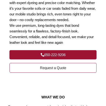
with expert dyeing and precise color matching. Whether
it’s your favorite sofa or car seats faded from daily wear,
our mobile studio brings rich, even tones right to your
door—no costly replacements needed.
We use premium, long-lasting dyes that bond
seamlessly for a flawless, factory-finish look.
Convenient, reliable, and detail-focused, we make your
leather look and feel like new again
650-222-9206
Request a Quote
WHAT WE DO