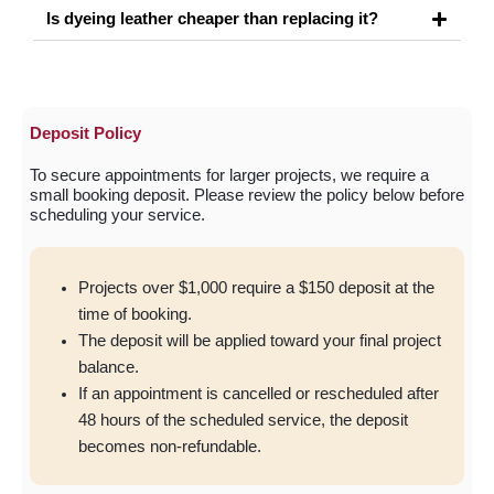
Is dyeing leather cheaper than replacing it?
Deposit Policy
To secure appointments for larger projects, we require a
small booking deposit. Please review the policy below before
scheduling your service.
Projects over $1,000 require a $150 deposit at the
time of booking.
⁠The deposit will be applied toward your final project
balance.
⁠If an appointment is cancelled or rescheduled after
48 hours of the scheduled service, the deposit
becomes non-refundable.