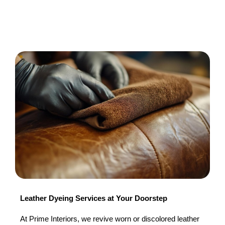
Leather Dyeing Services at Your Doorstep
At Prime Interiors, we revive worn or discolored leather