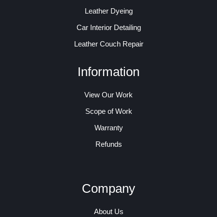
Leather Dyeing
Car Interior Detailing
Leather Couch Repair
Information
View Our Work
Scope of Work
Warranty
Refunds
Company
About Us