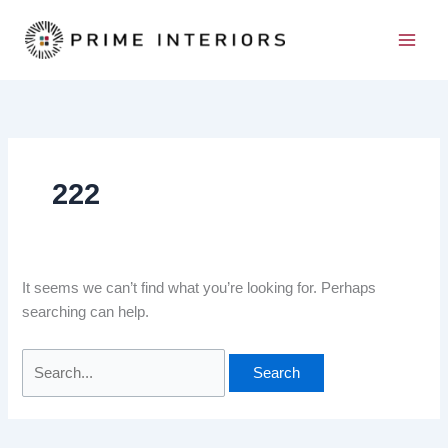
Skip
Search
to
for:
content
222
It seems we can’t find what you’re looking for. Perhaps
searching can help.