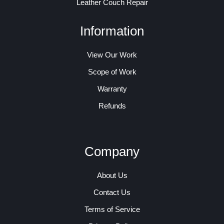
Leather Couch Repair
Information
View Our Work
Scope of Work
Warranty
Refunds
Company
About Us
Contact Us
Terms of Service