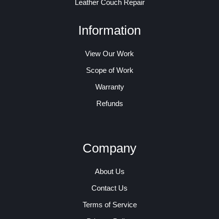
Leather Couch Repair
Information
View Our Work
Scope of Work
Warranty
Refunds
Company
About Us
Contact Us
Terms of Service