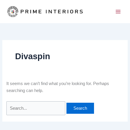
Skip
Search
to
for:
content
Divaspin
It seems we can’t find what you’re looking for. Perhaps
searching can help.